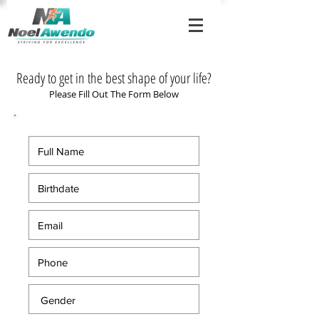
Ready to get in the best shape of your life?
Please Fill Out The Form Below