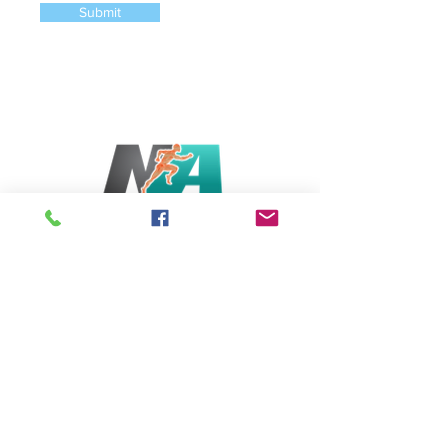
Submit
Serving Bethesda & Chevy Chase, MD
6831 Wisconsin Avenue, Bethesda MD 20815
Tel: (202)-340-5994
Opening Hours
Monday - Saturday: 5:30am-8pm