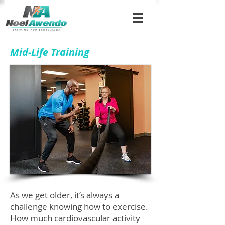
Mid-Life Training
As we get older, it’s always a
challenge knowing how to exercise.
How much cardiovascular activity