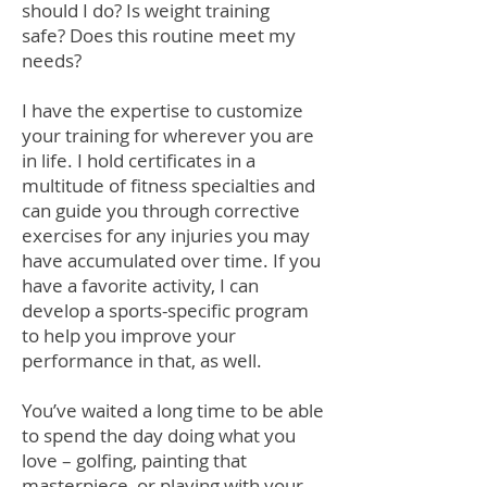
should I do? Is weight training
safe? Does this routine meet my
needs?
I have the expertise to customize
your training for wherever you are
in life. I hold certificates in a
multitude of fitness specialties and
can guide you through corrective
exercises for any injuries you may
have accumulated over time. If you
have a favorite activity, I can
develop a sports-specific program
to help you improve your
performance in that, as well.
You’ve waited a long time to be able
to spend the day doing what you
love – golfing, painting that
masterpiece, or playing with your