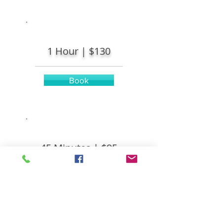
1 Hour |
$130
Book
45 Minutes |
$95
Book