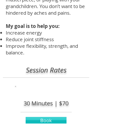
grandchildren. You don’t want to be
hindered by aches and pains.
My goal is to help you:
Increase energy
Reduce joint stiffness
Improve flexibility, strength, and
balance.
Session Rates
30 Minutes |
$70
Book