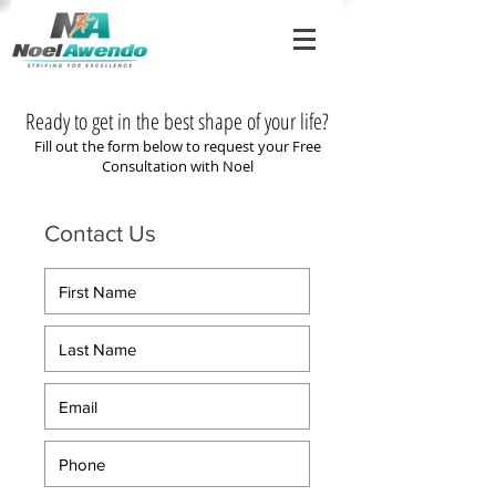
Ready to get in the best shape of your life?
Fill out the form below to request your Free
Consultation with Noel
Contact Us