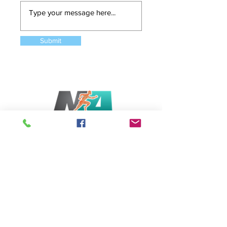
Submit
Serving Bethesda & Chevy Chase, MD
6831 Wisconsin Avenue, Bethesda MD 20815
Tel: (202)-340-5994
Opening Hours
Monday - Saturday: 5:30am-8pm